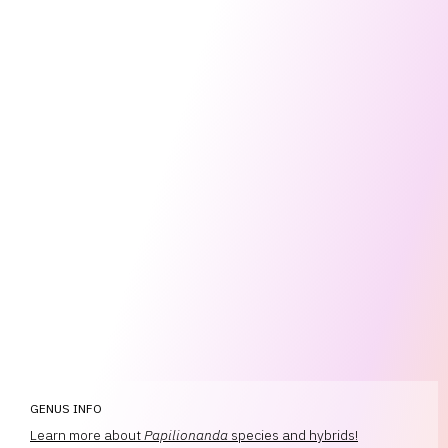
GENUS INFO
Learn more about
Papilionanda
species and hybrids!