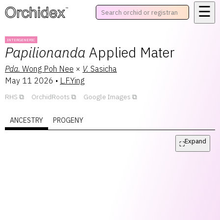
☰
™
INTERGENERIC
Papilionanda
Applied Mater
Pda.
Wong Poh Nee
×
V.
Sasicha
May 11 2026
•
L.F.Ying
RHS
OrchidRoots
Google Images
ANCESTRY
PROGENY
Expand
⛶