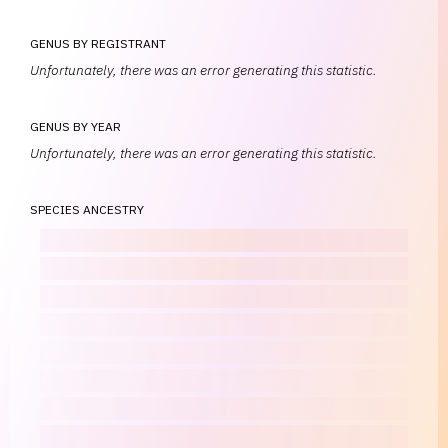
GENUS BY REGISTRANT
Unfortunately, there was an error generating this statistic.
GENUS BY YEAR
Unfortunately, there was an error generating this statistic.
SPECIES ANCESTRY