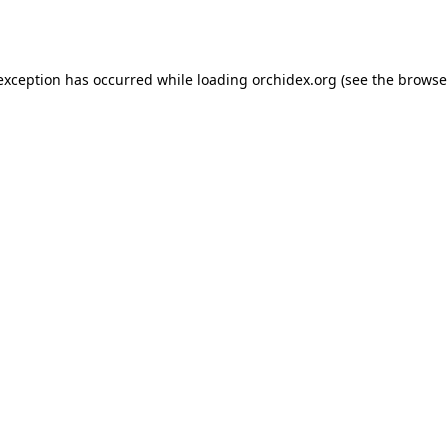
 exception has occurred while loading
orchidex.org
(see the
browse