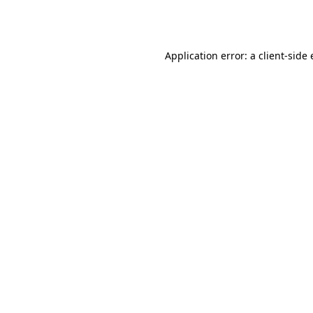
Application error: a
client
-side