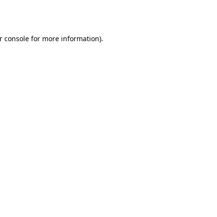
r console
for more information).