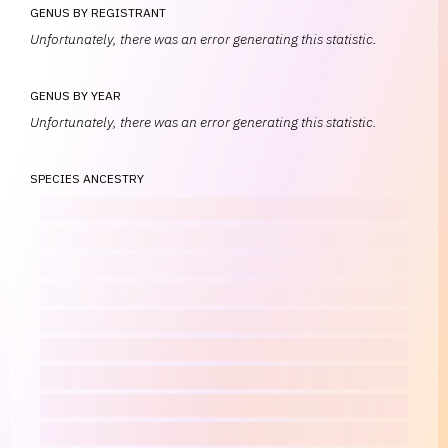
GENUS BY REGISTRANT
Unfortunately, there was an error generating this statistic.
GENUS BY YEAR
Unfortunately, there was an error generating this statistic.
SPECIES ANCESTRY