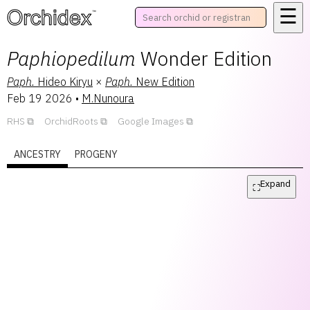
☰
™
Paphiopedilum
Wonder Edition
Paph.
Hideo Kiryu
×
Paph.
New Edition
Feb 19 2026
•
M.Nunoura
RHS
OrchidRoots
Google Images
ANCESTRY
PROGENY
Expand
⛶