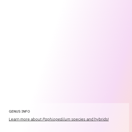
GENUS INFO
Learn more about
Paphiopedilum
species and hybrids!