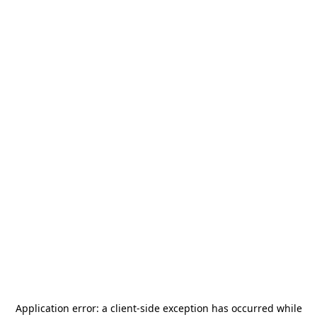
Application error: a
client
-side exception has occurred while