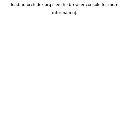
loading
orchidex.org
(see the
browser console
for more
information).