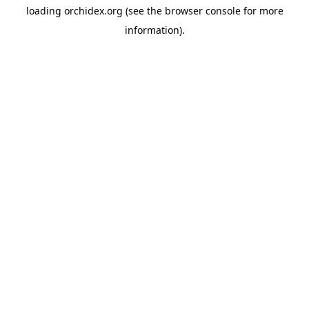
loading
orchidex.org
(see the
browser console
for more
information).