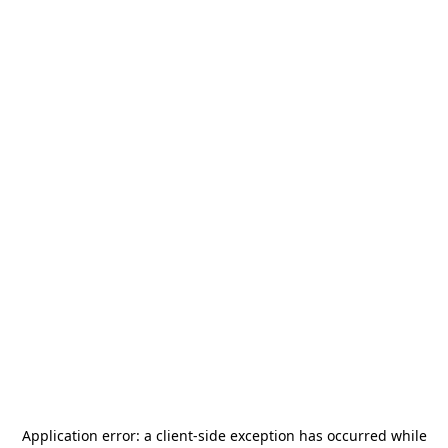
Application error: a
client
-side exception has occurred while