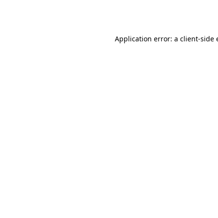
Application error: a
client
-side