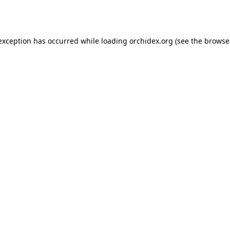
 exception has occurred while loading
orchidex.org
(see the
browse