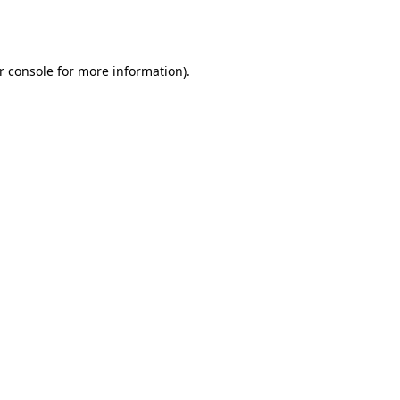
r console
for more information).