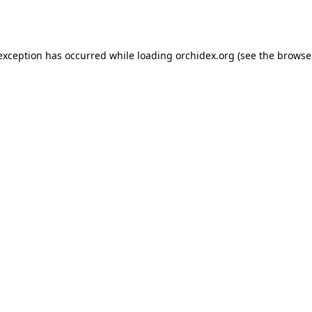
 exception has occurred while loading
orchidex.org
(see the
browse