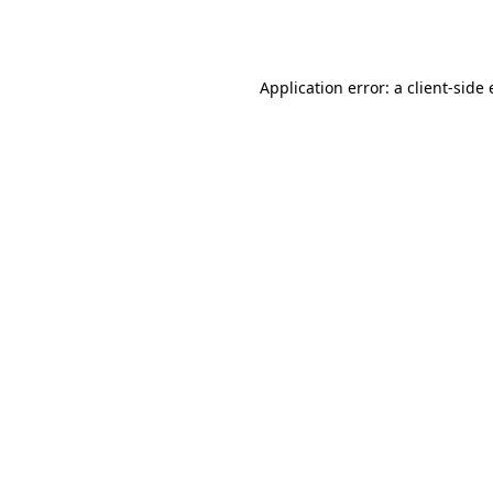
Application error: a
client
-side