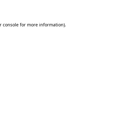
r console
for more information).