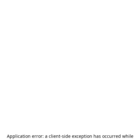
Application error: a
client
-side exception has occurred while