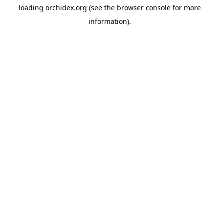
loading
orchidex.org
(see the
browser console
for more
information).