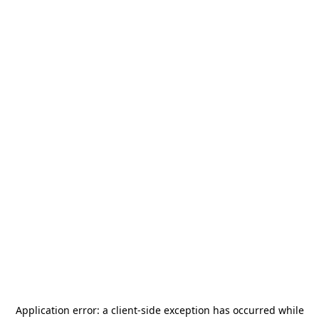
Application error: a
client
-side exception has occurred while