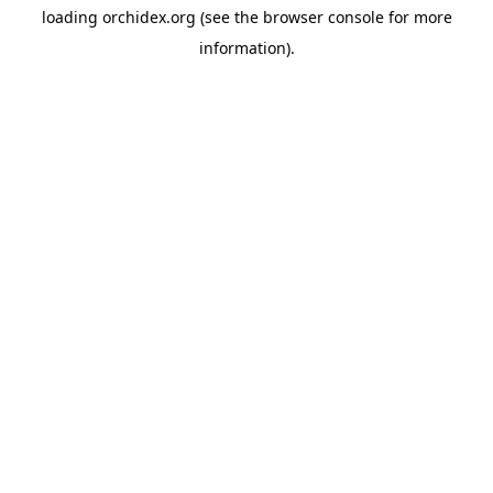
loading
orchidex.org
(see the
browser console
for more
information).