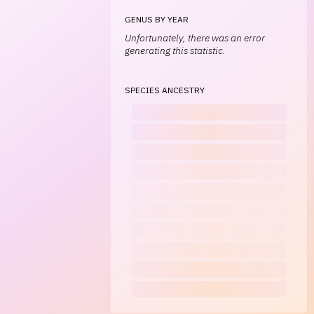
GENUS BY YEAR
Unfortunately, there was an error
generating this statistic.
SPECIES ANCESTRY