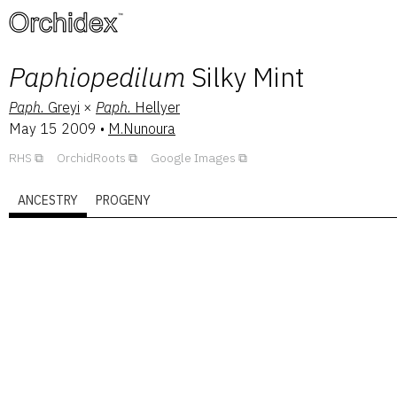
™
Paphiopedilum
Silky Mint
Paph.
Greyi
×
Paph.
Hellyer
May 15 2009
•
M.Nunoura
RHS
OrchidRoots
Google Images
ANCESTRY
PROGENY