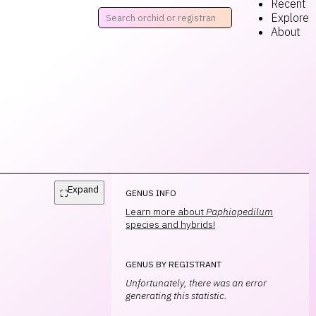
Recent
Explore
About
Expand
⛶
GENUS INFO
Learn more about
Paphiopedilum
species and hybrids!
GENUS BY REGISTRANT
Unfortunately, there was an error
generating this statistic.