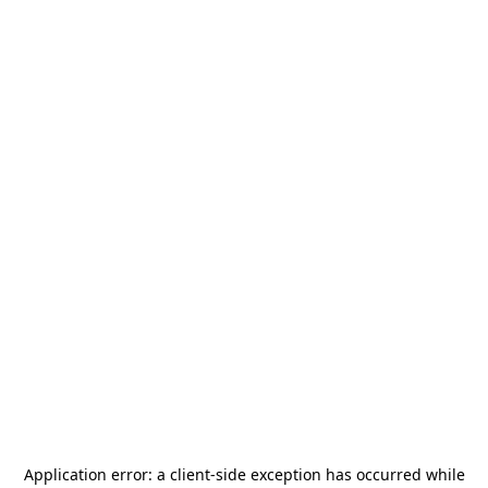
Application error: a
client
-side exception has occurred while