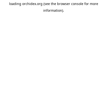
loading
orchidex.org
(see the
browser console
for more
information).