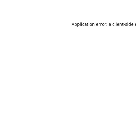
Application error: a
client
-side