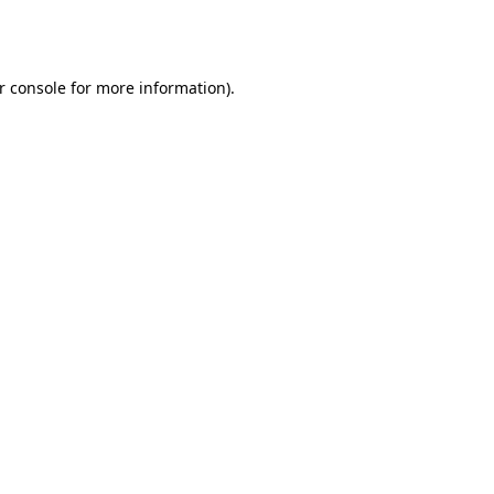
r console
for more information).