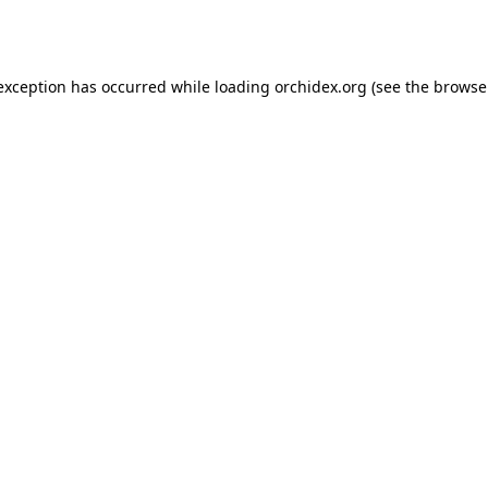
 exception has occurred while loading
orchidex.org
(see the
browse