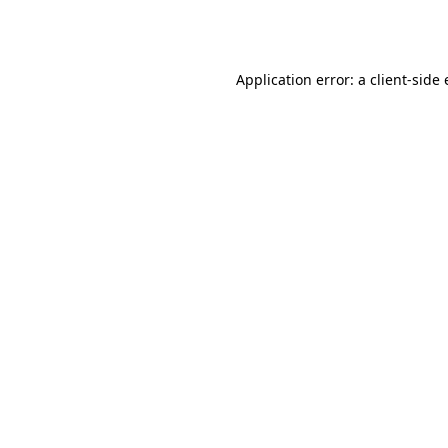
Application error: a
client
-side