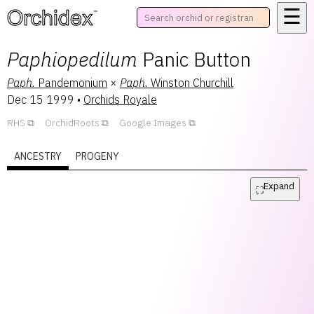
☰
™
Paphiopedilum
Panic Button
Paph.
Pandemonium
×
Paph.
Winston Churchill
Dec 15 1999
•
Orchids Royale
RHS
OrchidRoots
Google Images
ANCESTRY
PROGENY
Expand
⛶