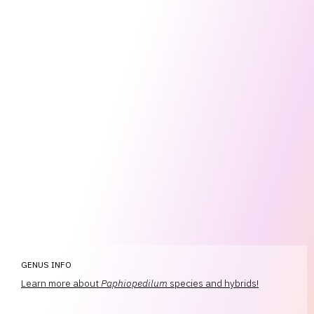
GENUS INFO
Learn more about
Paphiopedilum
species and hybrids!