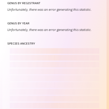
GENUS BY REGISTRANT
Unfortunately, there was an error generating this statistic.
GENUS BY YEAR
Unfortunately, there was an error generating this statistic.
SPECIES ANCESTRY