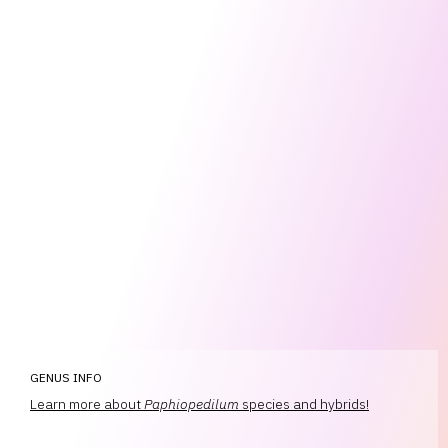
GENUS INFO
Learn more about
Paphiopedilum
species and hybrids!