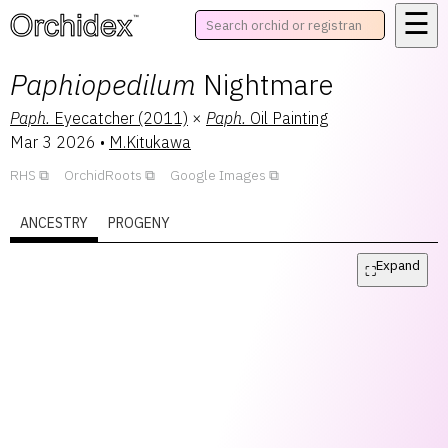
☰
™
Paphiopedilum
Nightmare
Paph.
Eyecatcher (2011)
×
Paph.
Oil Painting
Mar 3 2026
•
M.Kitukawa
RHS
OrchidRoots
Google Images
ANCESTRY
PROGENY
Expand
⛶