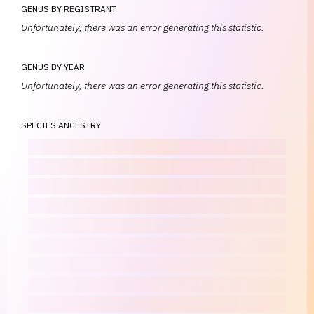
GENUS BY REGISTRANT
Unfortunately, there was an error generating this statistic.
GENUS BY YEAR
Unfortunately, there was an error generating this statistic.
SPECIES ANCESTRY