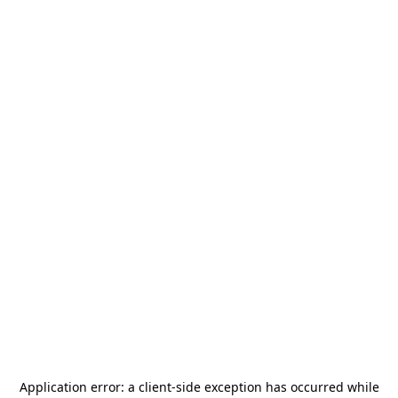
Application error: a
client
-side exception has occurred while