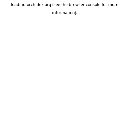
loading
orchidex.org
(see the
browser console
for more
information).