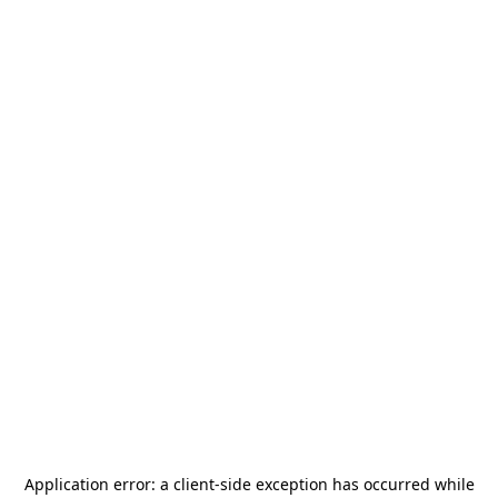
Application error: a
client
-side exception has occurred while