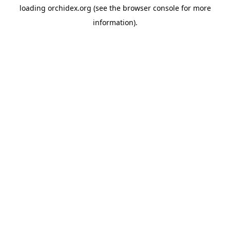
loading
orchidex.org
(see the
browser console
for more
information).