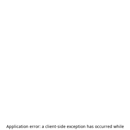
Application error: a
client
-side exception has occurred while