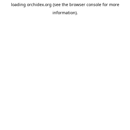
loading
orchidex.org
(see the
browser console
for more
information).