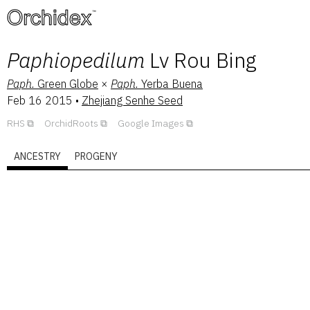
™
Paphiopedilum
Lv Rou Bing
Paph.
Green Globe
×
Paph.
Yerba Buena
Feb 16 2015
•
Zhejiang Senhe Seed
RHS
OrchidRoots
Google Images
ANCESTRY
PROGENY