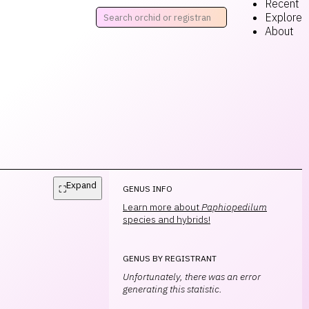
Recent
Explore
About
Expand
⛶
GENUS INFO
Learn more about
Paphiopedilum
species and hybrids!
GENUS BY REGISTRANT
Unfortunately, there was an error
generating this statistic.