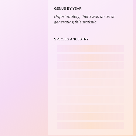
GENUS BY YEAR
Unfortunately, there was an error
generating this statistic.
SPECIES ANCESTRY