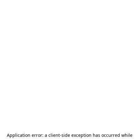
Application error: a
client
-side exception has occurred while