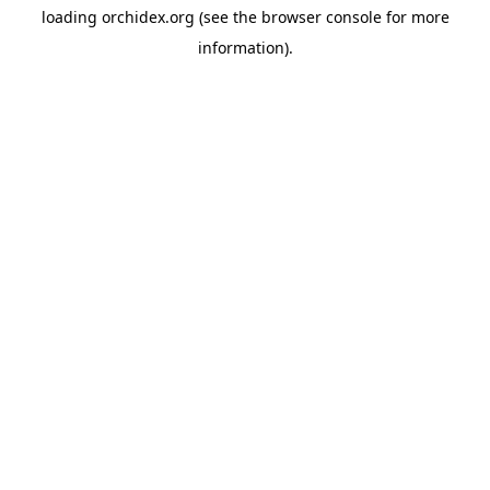
loading
orchidex.org
(see the
browser console
for more
information).