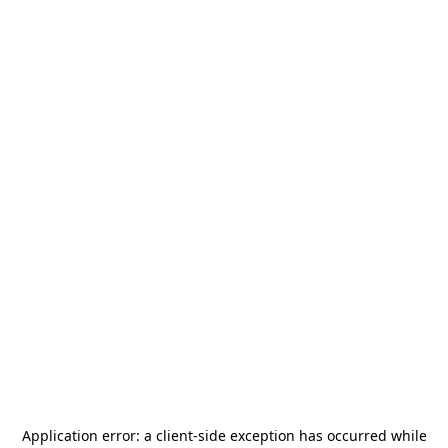
Application error: a
client
-side exception has occurred while