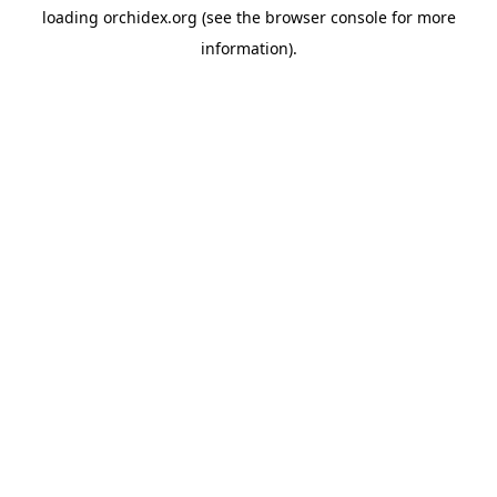
loading
orchidex.org
(see the
browser console
for more
information).