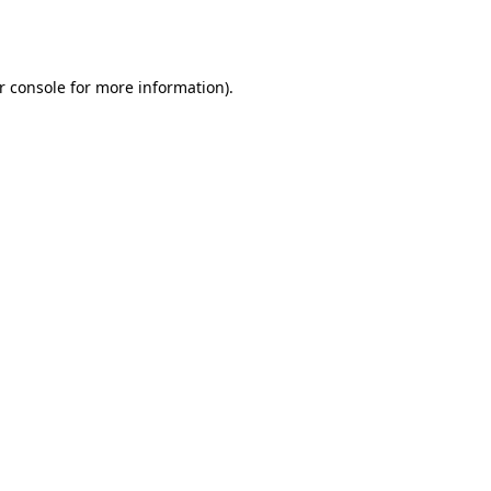
r console
for more information).