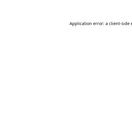
Application error: a
client
-side