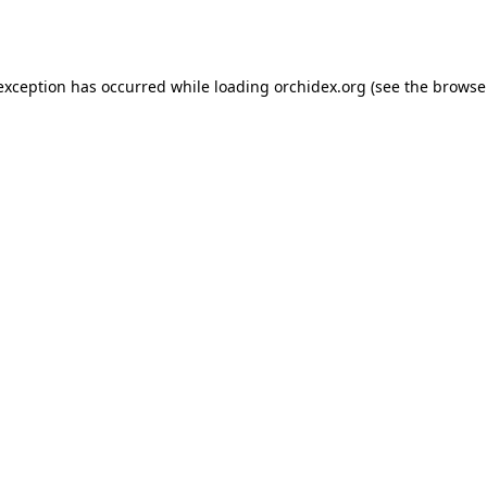
 exception has occurred while loading
orchidex.org
(see the
browse