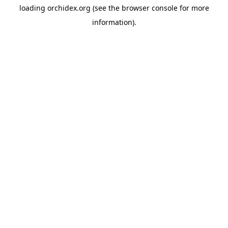
loading
orchidex.org
(see the
browser console
for more
information).