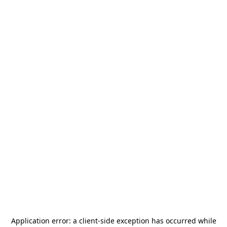
Application error: a
client
-side exception has occurred while