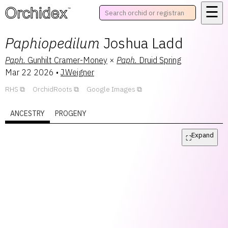
☰
™
Paphiopedilum
Joshua Ladd
Paph.
Gunhilt Cramer-Money
×
Paph.
Druid Spring
Mar 22 2026
•
J.Weigner
RHS
OrchidRoots
Google Images
ANCESTRY
PROGENY
Expand
⛶