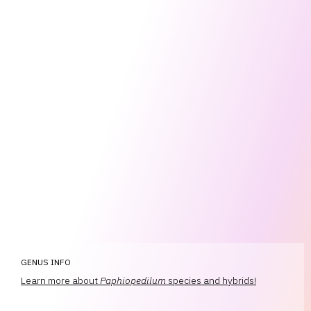
GENUS INFO
Learn more about
Paphiopedilum
species and hybrids!