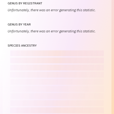
GENUS BY REGISTRANT
Unfortunately, there was an error generating this statistic.
GENUS BY YEAR
Unfortunately, there was an error generating this statistic.
SPECIES ANCESTRY