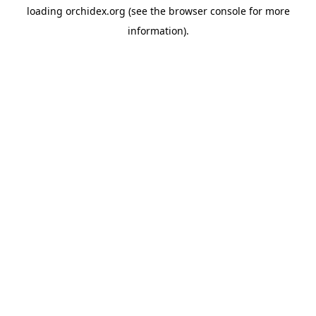
loading
orchidex.org
(see the
browser console
for more
information).