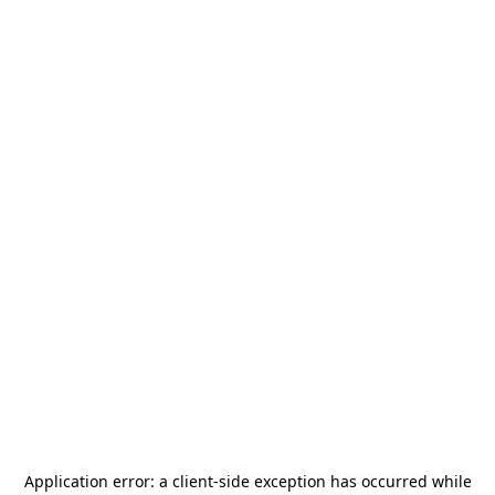
Application error: a
client
-side exception has occurred while