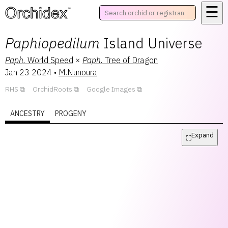
☰
™
Paphiopedilum
Island Universe
Paph.
World Speed
×
Paph.
Tree of Dragon
Jan 23 2024
•
M.Nunoura
RHS
OrchidRoots
Google Images
ANCESTRY
PROGENY
Expand
⛶