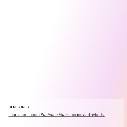
GENUS INFO
Learn more about
Paphiopedilum
species and hybrids!