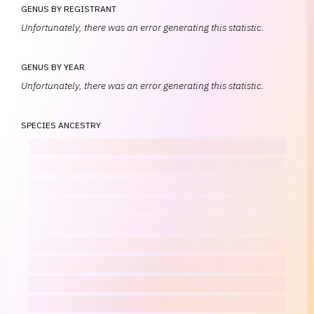
GENUS BY REGISTRANT
Unfortunately, there was an error generating this statistic.
GENUS BY YEAR
Unfortunately, there was an error generating this statistic.
SPECIES ANCESTRY