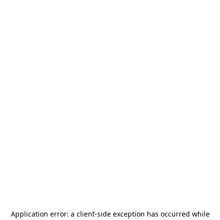
Application error: a
client
-side exception has occurred while