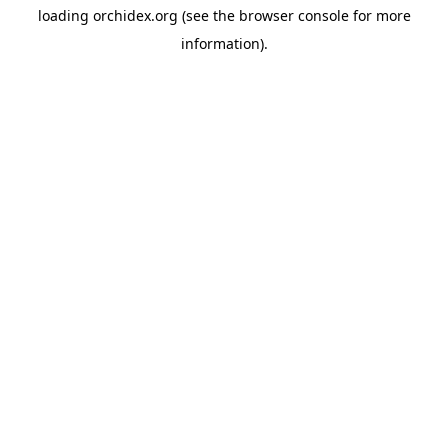
loading
orchidex.org
(see the
browser console
for more
information).