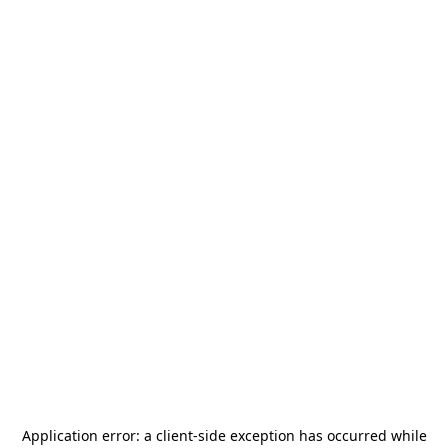
Application error: a
client
-side exception has occurred while