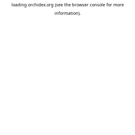
loading
orchidex.org
(see the
browser console
for more
information).