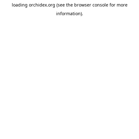
loading
orchidex.org
(see the
browser console
for more
information).