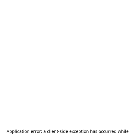
Application error: a
client
-side exception has occurred while