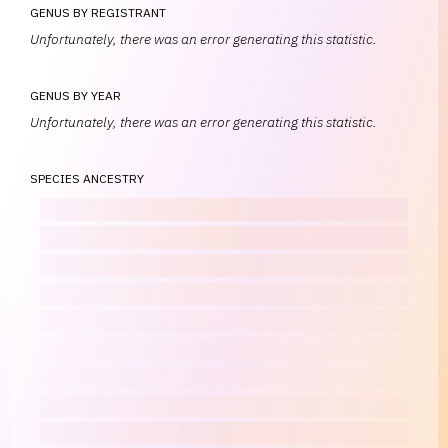
GENUS BY REGISTRANT
Unfortunately, there was an error generating this statistic.
GENUS BY YEAR
Unfortunately, there was an error generating this statistic.
SPECIES ANCESTRY