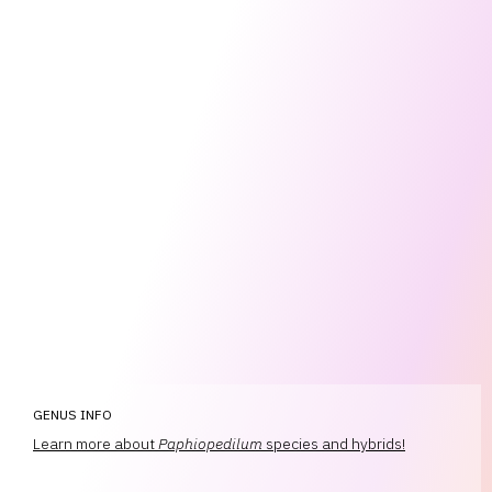
GENUS INFO
Learn more about
Paphiopedilum
species and hybrids!