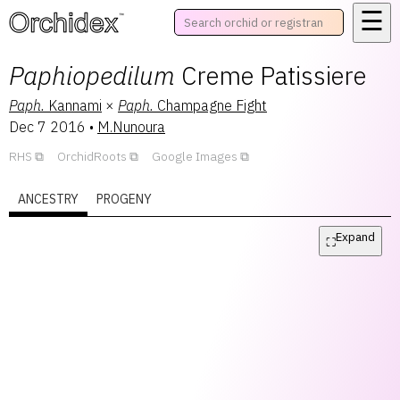
☰
™
Paphiopedilum
Creme Patissiere
Paph.
Kannami
×
Paph.
Champagne Fight
Dec 7 2016
•
M.Nunoura
RHS
OrchidRoots
Google Images
ANCESTRY
PROGENY
Expand
⛶