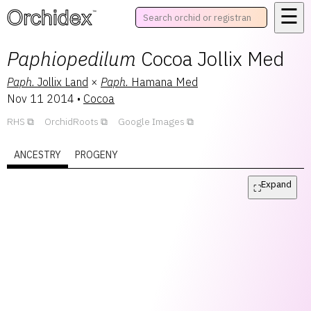
☰
™
Paphiopedilum
Cocoa Jollix Med
Paph.
Jollix Land
×
Paph.
Hamana Med
Nov 11 2014
•
Cocoa
RHS
OrchidRoots
Google Images
ANCESTRY
PROGENY
Expand
⛶