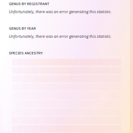
GENUS BY REGISTRANT
Unfortunately, there was an error generating this statistic.
GENUS BY YEAR
Unfortunately, there was an error generating this statistic.
SPECIES ANCESTRY