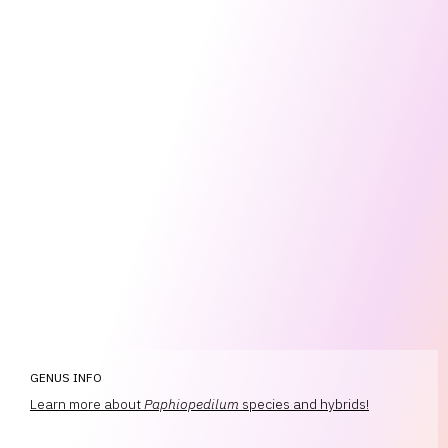
GENUS INFO
Learn more about
Paphiopedilum
species and hybrids!