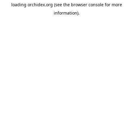
loading
orchidex.org
(see the
browser console
for more
information).