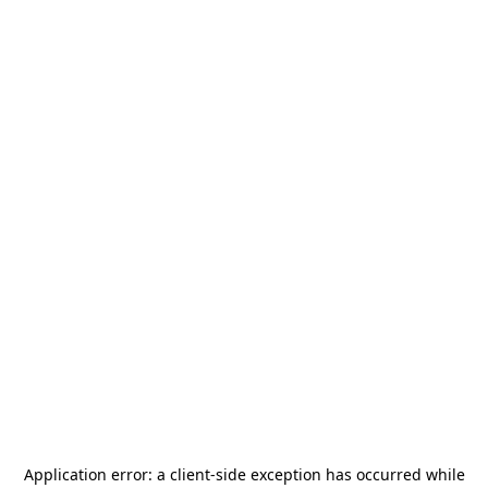
Application error: a
client
-side exception has occurred while