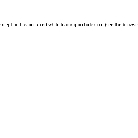
 exception has occurred while loading
orchidex.org
(see the
browse