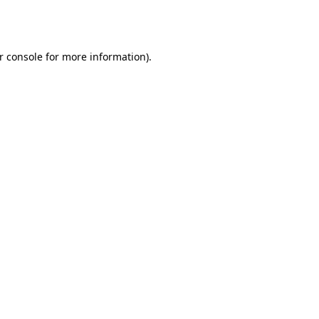
r console
for more information).