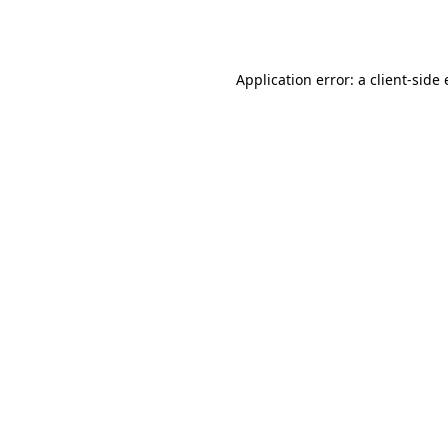
Application error: a
client
-side