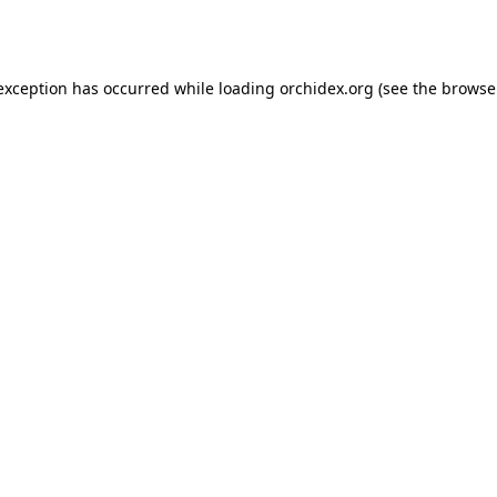
 exception has occurred while loading
orchidex.org
(see the
browse