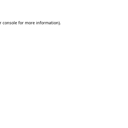
r console
for more information).