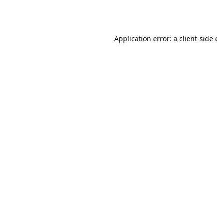
Application error: a
client
-side