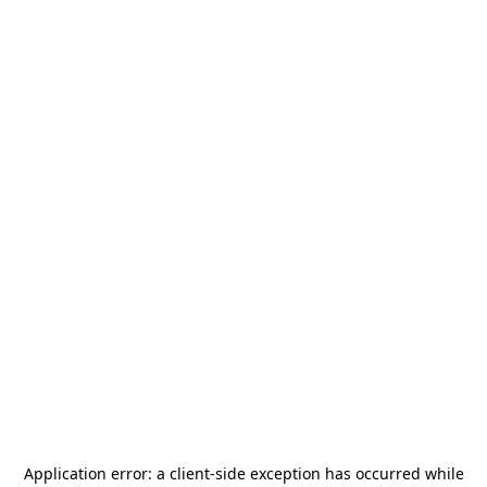
Application error: a
client
-side exception has occurred while