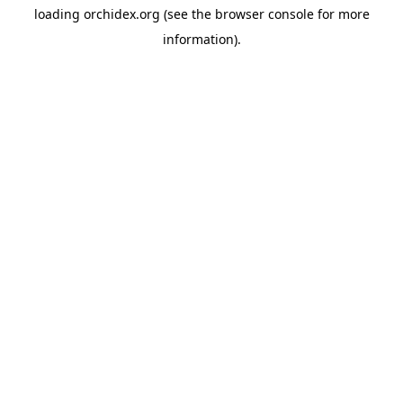
loading
orchidex.org
(see the
browser console
for more
information).