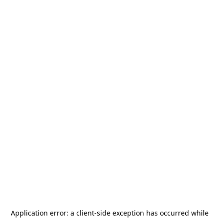
Application error: a
client
-side exception has occurred while