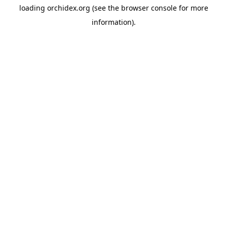
loading
orchidex.org
(see the
browser console
for more
information).