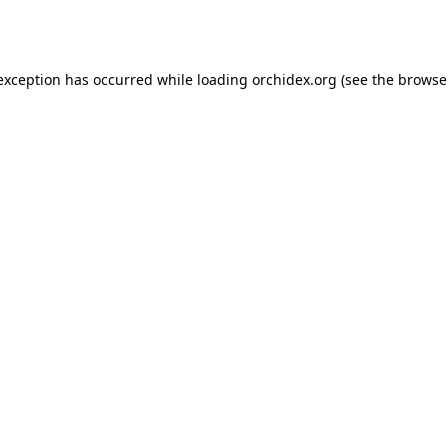
 exception has occurred while loading
orchidex.org
(see the
browse