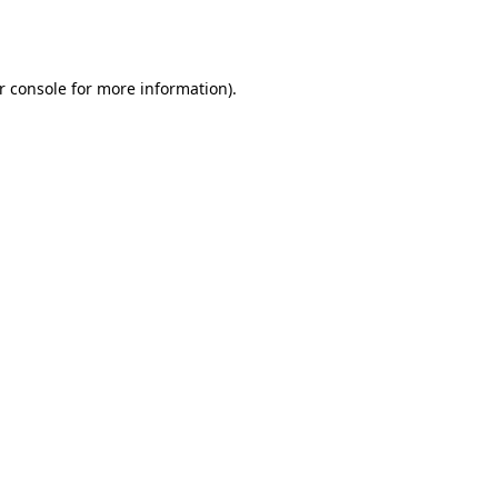
r console
for more information).