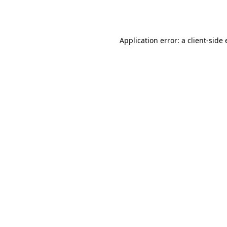
Application error: a
client
-side