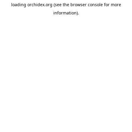
loading
orchidex.org
(see the
browser console
for more
information).