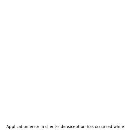
Application error: a
client
-side exception has occurred while