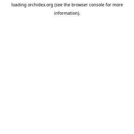
loading
orchidex.org
(see the
browser console
for more
information).