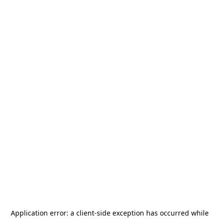
Application error: a
client
-side exception has occurred while