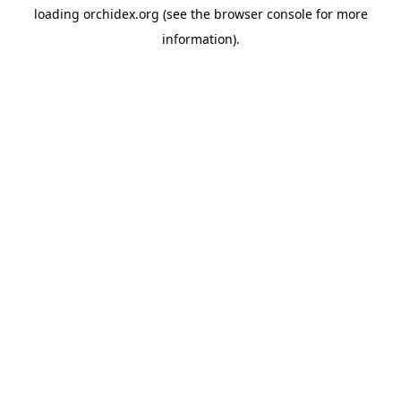
loading
orchidex.org
(see the
browser console
for more
information).