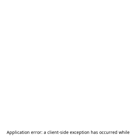
Application error: a
client
-side exception has occurred while