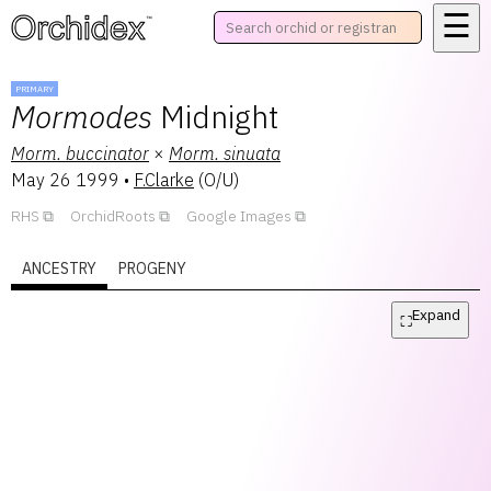
☰
™
PRIMARY
Mormodes
Midnight
Morm.
buccinator
×
Morm.
sinuata
May 26 1999
•
F.Clarke
(
O/U
)
RHS
OrchidRoots
Google Images
ANCESTRY
PROGENY
Expand
⛶