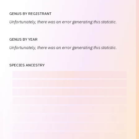
GENUS BY REGISTRANT
Unfortunately, there was an error generating this statistic.
GENUS BY YEAR
Unfortunately, there was an error generating this statistic.
SPECIES ANCESTRY