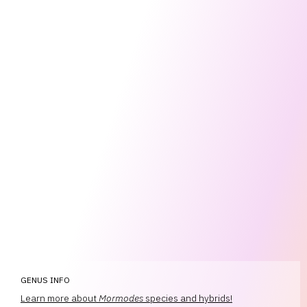
GENUS INFO
Learn more about
Mormodes
species and hybrids!