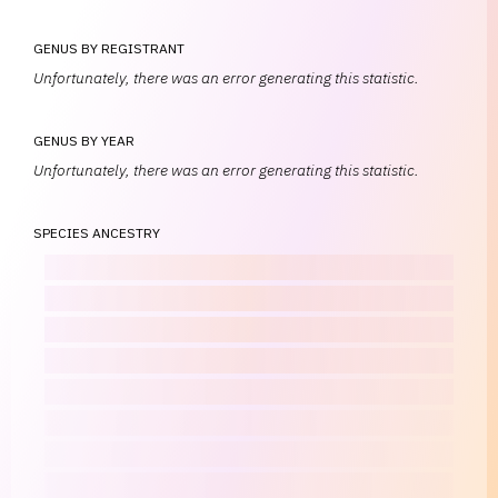
GENUS BY REGISTRANT
Unfortunately, there was an error generating this statistic.
GENUS BY YEAR
Unfortunately, there was an error generating this statistic.
SPECIES ANCESTRY