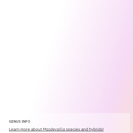
GENUS INFO
Learn more about
Masdevallia
species and hybrids!