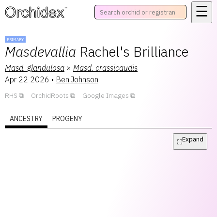
☰
™
PRIMARY
Masdevallia
Rachel's Brilliance
Masd.
glandulosa
×
Masd.
crassicaudis
Apr 22 2026
•
Ben.Johnson
RHS
OrchidRoots
Google Images
ANCESTRY
PROGENY
Expand
⛶