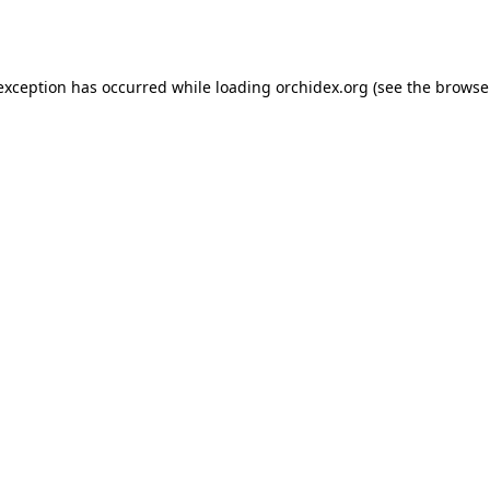
 exception has occurred while loading
orchidex.org
(see the
browse