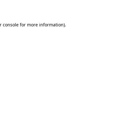
r console
for more information).