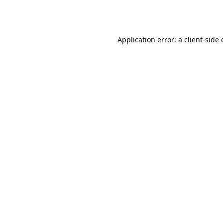
Application error: a
client
-side