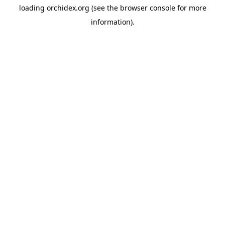
loading
orchidex.org
(see the
browser console
for more
information).