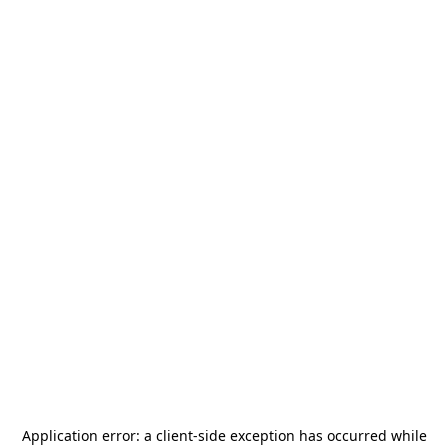
Application error: a
client
-side exception has occurred while