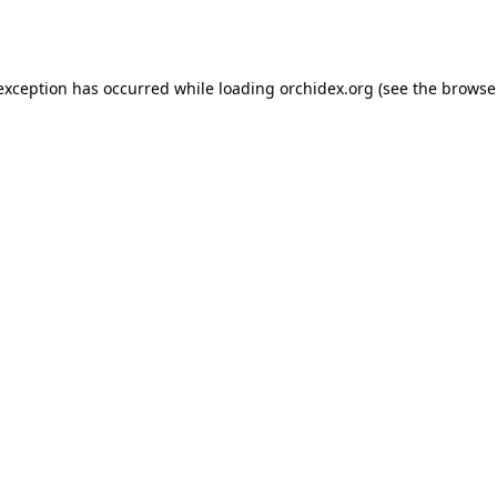
 exception has occurred while loading
orchidex.org
(see the
browse