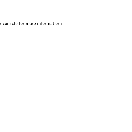
r console
for more information).