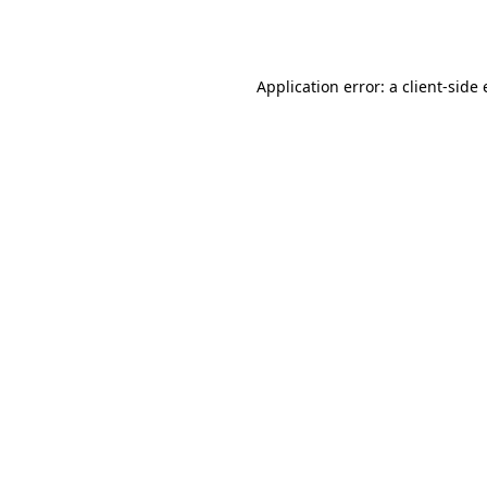
Application error: a
client
-side