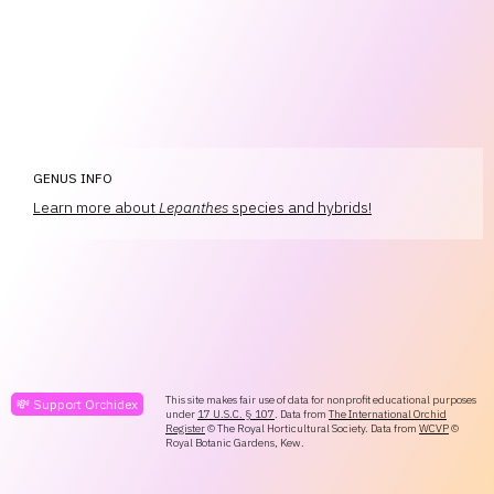
GENUS INFO
Learn more about
Lepanthes
species and hybrids!
This site makes fair use of data for nonprofit educational purposes
💸 Support Orchidex
under
17 U.S.C. § 107
. Data from
The International Orchid
Register
© The Royal Horticultural Society. Data from
WCVP
©
Royal Botanic Gardens, Kew.