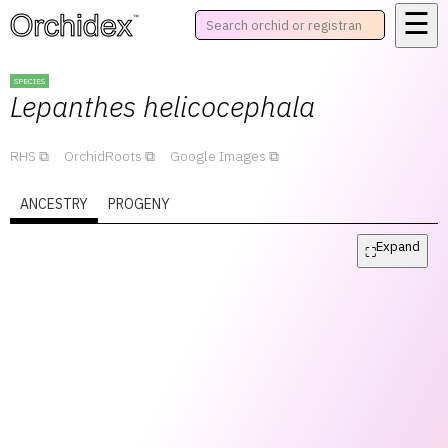
☰
™
SPECIES
Lepanthes
helicocephala
RHS
OrchidRoots
Google Images
ANCESTRY
PROGENY
Expand
⛶