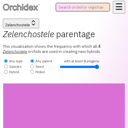
☰
™
Zelenchostele
Zelenchostele
parentage
This visualization shows the frequency with which all
4
Zelenchostele
orchids are used in creating new hybrids.
Any type
Any parent
with at least
0
progeny
Species
Seed
Hybrid
Pollen