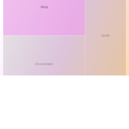
This site makes fair use of data for nonprofit educational purposes
💸 Support Orchidex
under
17 U.S.C. § 107
. Data from
The International Orchid