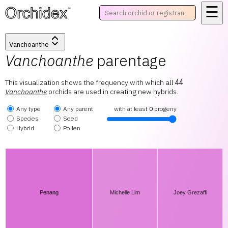
☰
™
Vanchoanthe
Vanchoanthe
parentage
This visualization shows the frequency with which all
44
Vanchoanthe
orchids are used in creating new hybrids.
Any type
Any parent
with at least
0
progeny
Species
Seed
Hybrid
Pollen