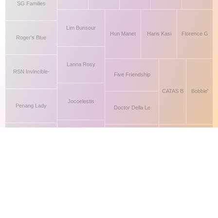
This site makes fair use of data for nonprofit educational purposes
💸 Support Orchidex
under
17 U.S.C. § 107
. Data from
The International Orchid