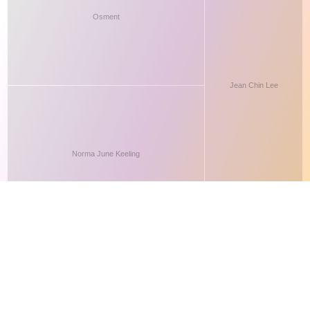
This site makes fair use of data for nonprofit educational purposes
💸 Support Orchidex
under
17 U.S.C. § 107
. Data from
The International Orchid