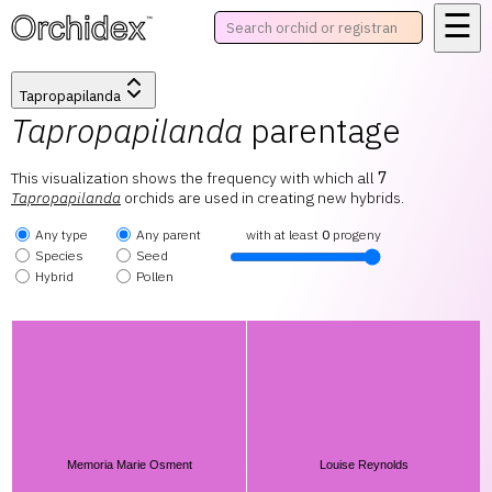
☰
™
Tapropapilanda
Tapropapilanda
parentage
This visualization shows the frequency with which all
7
Tapropapilanda
orchids are used in creating new hybrids.
Any type
Any parent
with at least
0
progeny
Species
Seed
Hybrid
Pollen