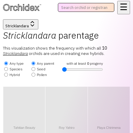
☰
™
Stricklandara
Stricklandara
parentage
This visualization shows the frequency with which all
10
Stricklandara
orchids are used in creating new hybrids.
Any type
Any parent
with at least
0
progeny
Species
Seed
Hybrid
Pollen