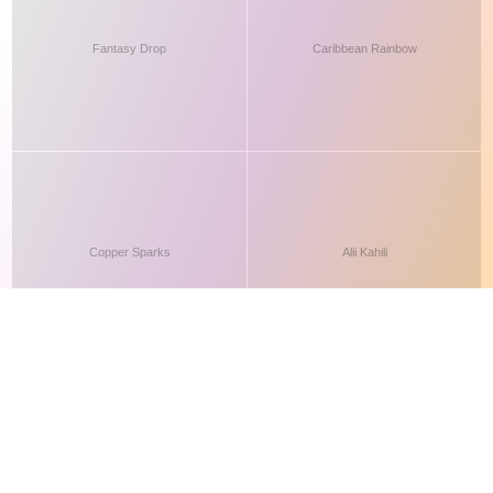
This site makes fair use of data for nonprofit educational purposes
💸 Support Orchidex
under
17 U.S.C. § 107
. Data from
The International Orchid